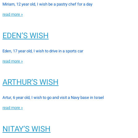
Miriam, 12 year old, I wish be a pastry chef for a day
read more »
EDEN’S WISH
Eden, 17 year old, I wish to drive in a sports car
read more »
ARTHUR’S WISH
Artur, 6 year old, I wish to go and visit a Navy base in Israel
read more »
NITAY’S WISH