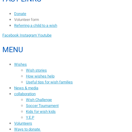
Donate
Volunteer form
Referring a child to a wish
Facebook
Instagram
Youtube
MENU
Wishes
Wish stories
How wishes help
Useful tips for wish families
News & media
collaboration
Wish Challenge
Soccer Tournament
Kids for wish kids
Y.E.P
Volunteers
Ways to donate