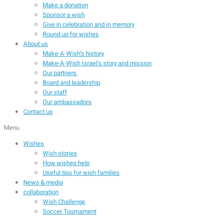
Make a donation
Sponsor a wish
Give in celebration and in memory
Round up for wishes
About us
Make-A-Wish’s history
Make-A-Wish Israel’s story and mission
Our partners
Board and leadership
Our staff
Our ambassadors
Contact us
Menu
Wishes
Wish stories
How wishes help
Useful tips for wish families
News & media
collaboration
Wish Challenge
Soccer Tournament