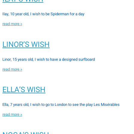
Ilay, 10 year old, I wish to be Spiderman for a day
read more »
LINOR’S WISH
Linor, 15 years old, I wish to have a designed surfboard
read more »
ELLA’S WISH
Ella, 7 years old, I wish to go to London to see the play Les Misérables
read more »