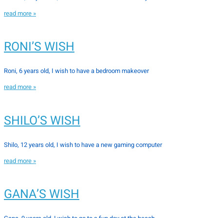
read more »
RONI’S WISH
Roni, 6 years old, I wish to have a bedroom makeover
read more »
SHILO’S WISH
Shilo, 12 years old, I wish to have a new gaming computer
read more »
GANA’S WISH