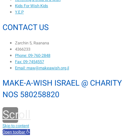
Kids For Wish Kids
Y.E.P
CONTACT US
Zarchin 5, Raanana
4366233
Phone: 09-760-2848
Fax: 09-7454557
Email: maw@makeawish.org.il
MAKE-A-WISH ISRAEL @ CHARITY
NOS 580258820
Scroll
to
Skip to content
Open toolbar