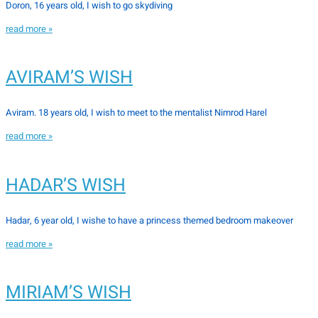
Doron, 16 years old, I wish to go skydiving
read more »
AVIRAM’S WISH
Aviram. 18 years old, I wish to meet to the mentalist Nimrod Harel
read more »
HADAR’S WISH
Hadar, 6 year old, I wishe to have a princess themed bedroom makeover
read more »
MIRIAM’S WISH