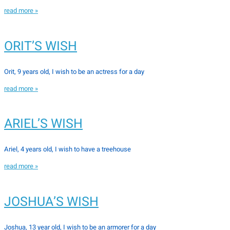
read more »
ORIT’S WISH
Orit, 9 years old, I wish to be an actress for a day
read more »
ARIEL’S WISH
Ariel, 4 years old, I wish to have a treehouse
read more »
JOSHUA’S WISH
Joshua, 13 year old, I wish to be an armorer for a day