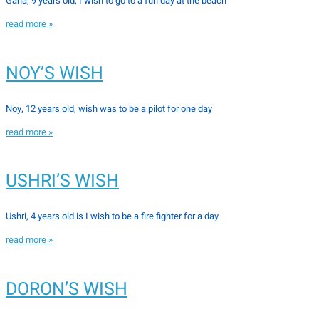
Gana, 9 years old, I wish to go to a fun day at the beach
read more »
NOY’S WISH
Noy, 12 years old, wish was to be a pilot for one day
read more »
USHRI’S WISH
Ushri, 4 years old is I wish to be a fire fighter for a day
read more »
DORON’S WISH