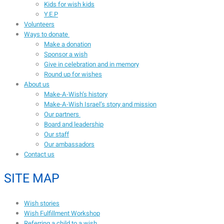
Kids for wish kids
Y.E.P
Volunteers
Ways to donate
Make a donation
Sponsor a wish
Give in celebration and in memory
Round up for wishes
About us
Make-A-Wish’s history
Make-A-Wish Israel’s story and mission
Our partners
Board and leadership
Our staff
Our ambassadors
Contact us
SITE MAP
Wish stories
Wish Fulfillment Workshop
Referring a child to a wish