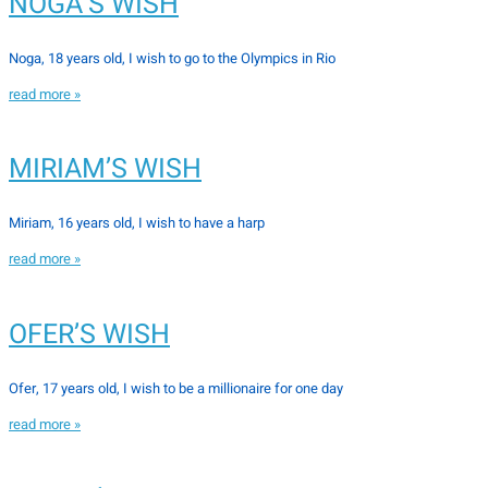
NOGA’S WISH
Noga, 18 years old, I wish to go to the Olympics in Rio
read more »
MIRIAM’S WISH
Miriam, 16 years old, I wish to have a harp
read more »
OFER’S WISH
Ofer, 17 years old, I wish to be a millionaire for one day
read more »