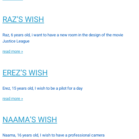
RAZ’S WISH
Raz, 6 years old, i want to have a new room in the design of the movie
Justice League
read more »
EREZ’S WISH
Erez, 15 years old, I wish to be a pilot for a day
read more »
NAAMA’S WISH
Naama, 16 years old, I wish to have a professional camera