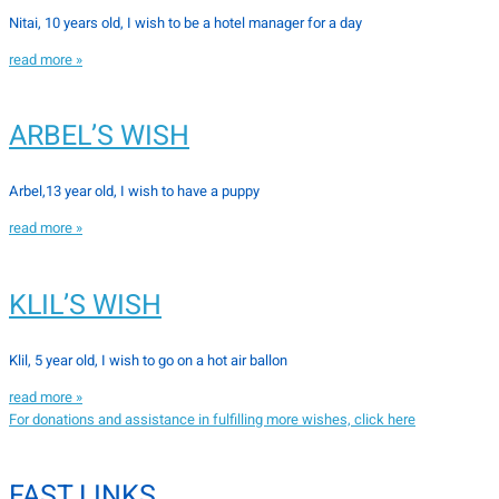
Nitai, 10 years old, I wish to be a hotel manager for a day
read more »
ARBEL’S WISH
Arbel,13 year old, I wish to have a puppy
read more »
KLIL’S WISH
Klil, 5 year old, I wish to go on a hot air ballon
read more »
For donations and assistance in fulfilling more wishes, click here
FAST LINKS