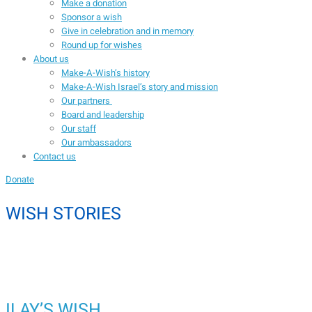
Make a donation
Sponsor a wish
Give in celebration and in memory
Round up for wishes
About us
Make-A-Wish’s history
Make-A-Wish Israel’s story and mission
Our partners
Board and leadership
Our staff
Our ambassadors
Contact us
Donate
WISH STORIES
ILAY’S WISH