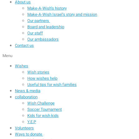
About us
Make-A-Wish’s history
Make-A-Wish Israel’s story and mission
Our partners
Board and leadership
Our staff
Our ambassadors
Contact us
Menu
Wishes
Wish stories
How wishes help
Useful tips for wish families
News & media
collaboration
Wish Challenge
Soccer Tournament
Kids for wish kids
Y.E.P
Volunteers
Ways to donate