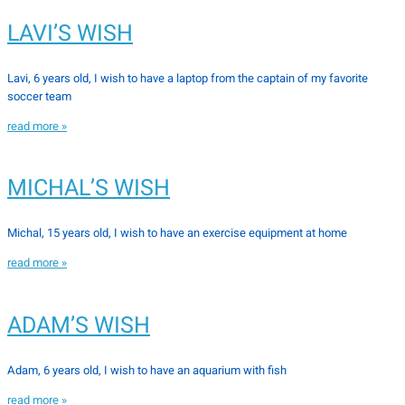
LAVI’S WISH
Lavi, 6 years old, I wish to have a laptop from the captain of my favorite
soccer team
read more »
MICHAL’S WISH
Michal, 15 years old, I wish to have an exercise equipment at home
read more »
ADAM’S WISH
Adam, 6 years old, I wish to have an aquarium with fish
read more »