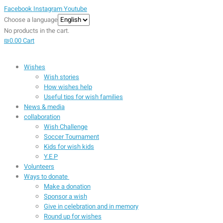
Facebook
Instagram
Youtube
Choose a language
No products in the cart.
₪
0.00
Cart
Wishes
Wish stories
How wishes help
Useful tips for wish families
News & media
collaboration
Wish Challenge
Soccer Tournament
Kids for wish kids
Y.E.P
Volunteers
Ways to donate
Make a donation
Sponsor a wish
Give in celebration and in memory
Round up for wishes