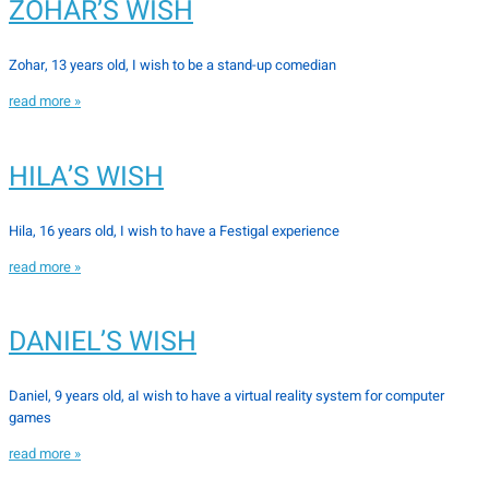
ZOHAR’S WISH
Zohar, 13 years old, I wish to be a stand-up comedian
read more »
HILA’S WISH
Hila, 16 years old, I wish to have a Festigal experience
read more »
DANIEL’S WISH
Daniel, 9 years old, aI wish to have a virtual reality system for computer
games
read more »