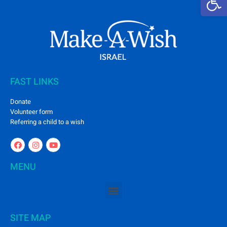
FAST LINKS
Donate
Volunteer form
Referring a child to a wish
MENU
SITE MAP