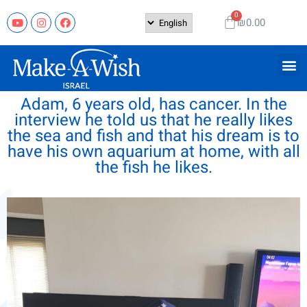
₪
0.00
Adam, 6 years old, has cancer. In the
interview he told us that he really likes
the sea and fish and that his dream is to
have his own aquarium at home, with all
the fish he likes.