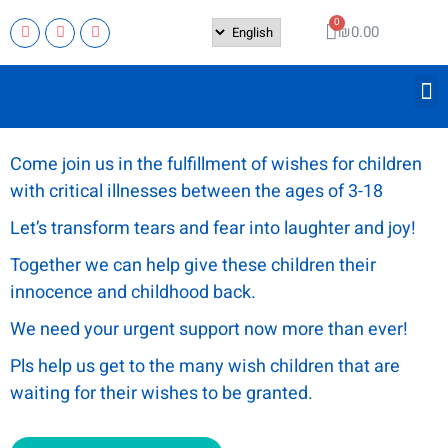
₪
0.00
Come join us in the fulfillment of wishes for children
with critical illnesses between the ages of 3-18
Let’s transform tears and fear into laughter and joy!
Together we can help give these children their
innocence and childhood back.
We need your urgent support now more than ever!
Pls help us get to the many wish children that are
waiting for their wishes to be granted.