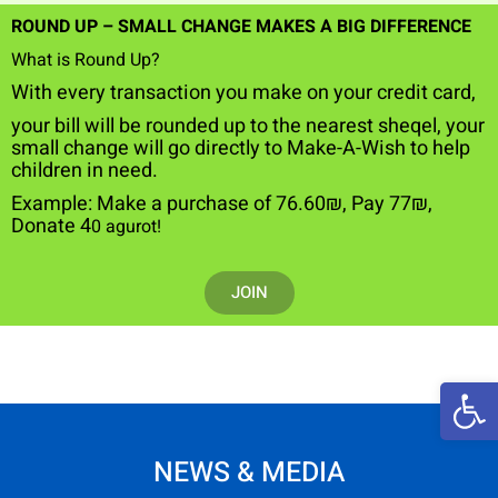
ROUND UP – SMALL CHANGE MAKES A BIG DIFFERENCE
What is Round Up?
W
ith every transaction you make on your credit card,
your bill will be rounded up to the nearest sheqel, your
small change will go directly to Make-A-Wish to help
children in need.
Example: Make a purchase
of
76.60₪
,
Pay 77₪,
Donate 4
0 agurot!
JOIN
Open 
NEWS & MEDIA