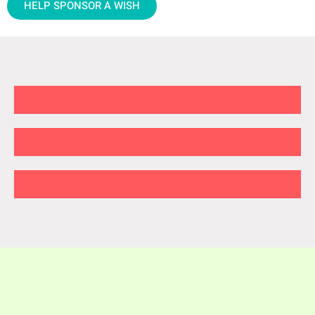
HELP SPONSOR A WISH