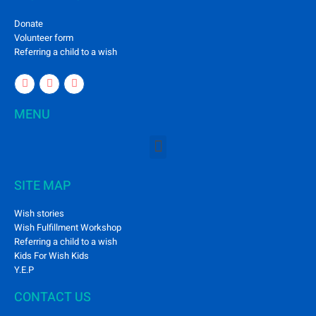
Donate
Volunteer form
Referring a child to a wish
MENU
SITE MAP
Wish stories
Wish Fulfillment Workshop
Referring a child to a wish
Kids For Wish Kids
Y.E.P
CONTACT US