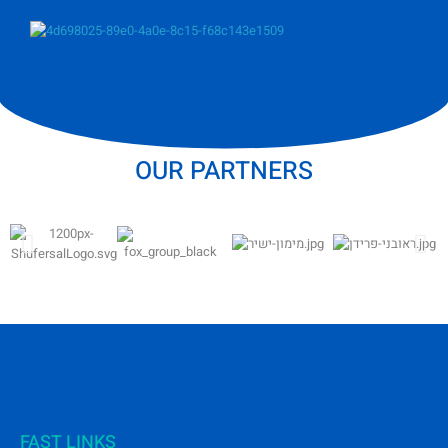
Noa Kirel
OUR PARTNERS
FAST LINKS