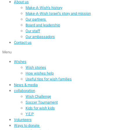
About us
Make-A-Wish’s history
Make-A-Wish Israel’s story and mission
Our partners
Board and leadership
Our staff
Our ambassadors
Contact us
Menu
Wishes
Wish stories
How wishes help
Useful tips for wish families
News & media
collaboration
Wish Challenge
Soccer Tournament
Kids for wish kids
Y.E.P
Volunteers
Ways to donate