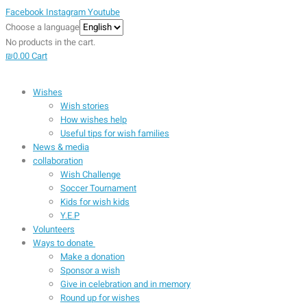
Facebook
Instagram
Youtube
Choose a language
No products in the cart.
₪
0.00
Cart
Wishes
Wish stories
How wishes help
Useful tips for wish families
News & media
collaboration
Wish Challenge
Soccer Tournament
Kids for wish kids
Y.E.P
Volunteers
Ways to donate
Make a donation
Sponsor a wish
Give in celebration and in memory
Round up for wishes