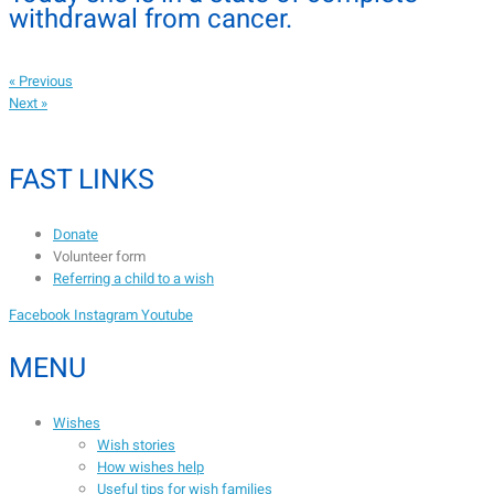
withdrawal from cancer.
« Previous
Next »
FAST LINKS
Donate
Volunteer form
Referring a child to a wish
Facebook
Instagram
Youtube
MENU
Wishes
Wish stories
How wishes help
Useful tips for wish families