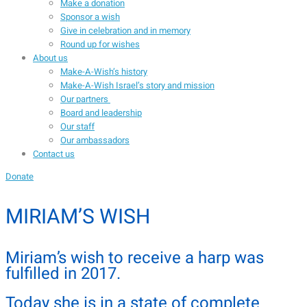
Make a donation
Sponsor a wish
Give in celebration and in memory
Round up for wishes
About us
Make-A-Wish’s history
Make-A-Wish Israel’s story and mission
Our partners
Board and leadership
Our staff
Our ambassadors
Contact us
Donate
MIRIAM’S WISH
Miriam’s wish to receive a harp was
fulfilled in 2017.
Today she is in a state of complete