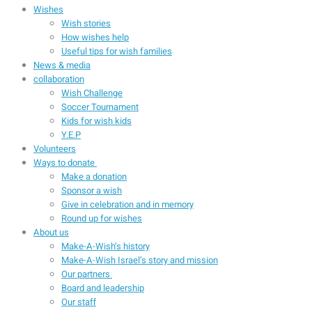
Wishes
Wish stories
How wishes help
Useful tips for wish families
News & media
collaboration
Wish Challenge
Soccer Tournament
Kids for wish kids
Y.E.P
Volunteers
Ways to donate
Make a donation
Sponsor a wish
Give in celebration and in memory
Round up for wishes
About us
Make-A-Wish’s history
Make-A-Wish Israel’s story and mission
Our partners
Board and leadership
Our staff