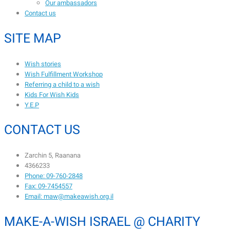
Our ambassadors
Contact us
SITE MAP
Wish stories
Wish Fulfillment Workshop
Referring a child to a wish
Kids For Wish Kids
Y.E.P
CONTACT US
Zarchin 5, Raanana
4366233
Phone: 09-760-2848
Fax: 09-7454557
Email: maw@makeawish.org.il
MAKE-A-WISH ISRAEL @ CHARITY