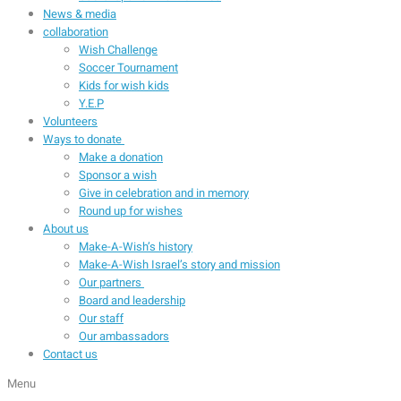
News & media
collaboration
Wish Challenge
Soccer Tournament
Kids for wish kids
Y.E.P
Volunteers
Ways to donate
Make a donation
Sponsor a wish
Give in celebration and in memory
Round up for wishes
About us
Make-A-Wish’s history
Make-A-Wish Israel’s story and mission
Our partners
Board and leadership
Our staff
Our ambassadors
Contact us
Menu