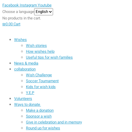
Facebook
Instagram
Youtube
Choose a language
No products in the cart.
₪
0.00
Cart
Wishes
Wish stories
How wishes help
Useful tips for wish families
News & media
collaboration
Wish Challenge
Soccer Tournament
Kids for wish kids
Y.E.P
Volunteers
Ways to donate
Make a donation
Sponsor a wish
Give in celebration and in memory
Round up for wishes