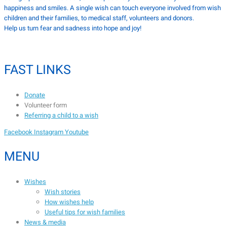
happiness and smiles. A single wish can touch everyone involved from wish
children and their families, to medical staff, volunteers and donors.
Help us turn fear and sadness into hope and joy!
FAST LINKS
Donate
Volunteer form
Referring a child to a wish
Facebook
Instagram
Youtube
MENU
Wishes
Wish stories
How wishes help
Useful tips for wish families
News & media