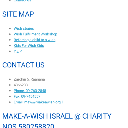
Contact us
SITE MAP
Wish stories
Wish Fulfillment Workshop
Referring a child to a wish
Kids For Wish Kids
Y.E.P
CONTACT US
Zarchin 5, Raanana
4366233
Phone: 09-760-2848
Fax: 09-7454557
Email: maw@makeawish.org.il
MAKE-A-WISH ISRAEL @ CHARITY
NOS 580258820