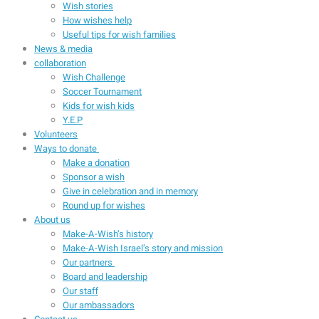
Wish stories
How wishes help
Useful tips for wish families
News & media
collaboration
Wish Challenge
Soccer Tournament
Kids for wish kids
Y.E.P
Volunteers
Ways to donate
Make a donation
Sponsor a wish
Give in celebration and in memory
Round up for wishes
About us
Make-A-Wish’s history
Make-A-Wish Israel’s story and mission
Our partners
Board and leadership
Our staff
Our ambassadors