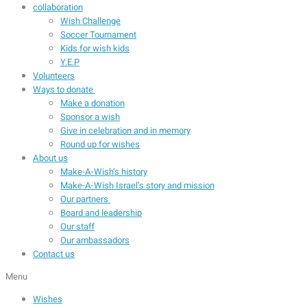
collaboration
Wish Challenge
Soccer Tournament
Kids for wish kids
Y.E.P
Volunteers
Ways to donate
Make a donation
Sponsor a wish
Give in celebration and in memory
Round up for wishes
About us
Make-A-Wish’s history
Make-A-Wish Israel’s story and mission
Our partners
Board and leadership
Our staff
Our ambassadors
Contact us
Menu
Wishes