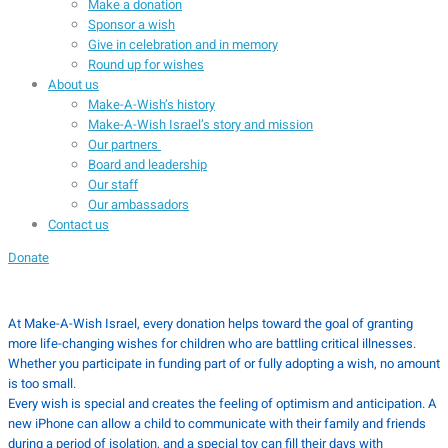
Make a donation
Sponsor a wish
Give in celebration and in memory
Round up for wishes
About us
Make-A-Wish’s history
Make-A-Wish Israel’s story and mission
Our partners
Board and leadership
Our staff
Our ambassadors
Contact us
Donate
At Make-A-Wish Israel, every donation helps toward the goal of granting
more life-changing wishes for children who are battling critical illnesses.
Whether you participate in funding part of or fully adopting a wish, no amount
is too small.
Every wish is special and creates the feeling of optimism and anticipation. A
new iPhone can allow a child to communicate with their family and friends
during a period of isolation, and a special toy can fill their days with