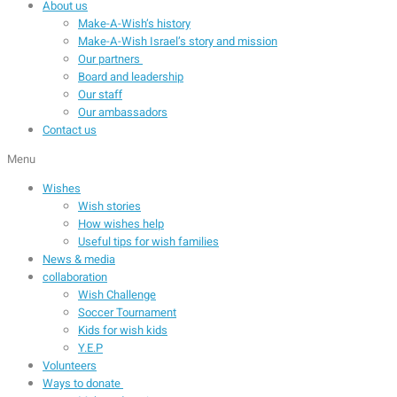
About us
Make-A-Wish’s history
Make-A-Wish Israel’s story and mission
Our partners
Board and leadership
Our staff
Our ambassadors
Contact us
Menu
Wishes
Wish stories
How wishes help
Useful tips for wish families
News & media
collaboration
Wish Challenge
Soccer Tournament
Kids for wish kids
Y.E.P
Volunteers
Ways to donate