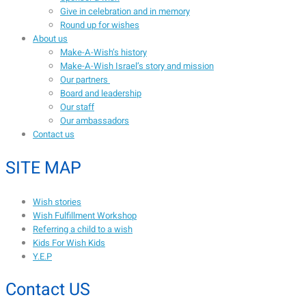
Give in celebration and in memory
Round up for wishes
About us
Make-A-Wish’s history
Make-A-Wish Israel’s story and mission
Our partners
Board and leadership
Our staff
Our ambassadors
Contact us
SITE MAP
Wish stories
Wish Fulfillment Workshop
Referring a child to a wish
Kids For Wish Kids
Y.E.P
Contact US