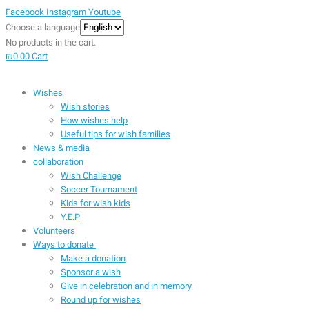
Facebook
Instagram
Youtube
Choose a language
No products in the cart.
₪
0.00
Cart
Wishes
Wish stories
How wishes help
Useful tips for wish families
News & media
collaboration
Wish Challenge
Soccer Tournament
Kids for wish kids
Y.E.P
Volunteers
Ways to donate
Make a donation
Sponsor a wish
Give in celebration and in memory
Round up for wishes