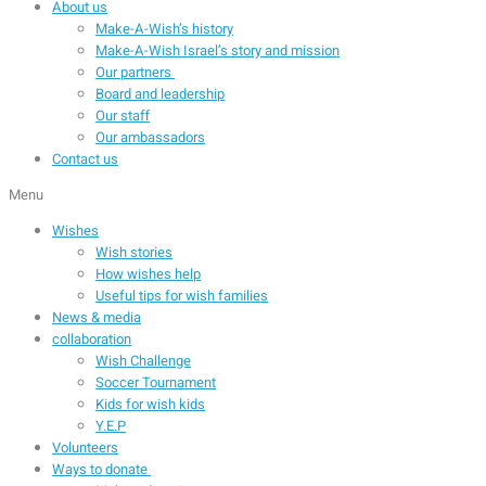
About us
Make-A-Wish’s history
Make-A-Wish Israel’s story and mission
Our partners
Board and leadership
Our staff
Our ambassadors
Contact us
Menu
Wishes
Wish stories
How wishes help
Useful tips for wish families
News & media
collaboration
Wish Challenge
Soccer Tournament
Kids for wish kids
Y.E.P
Volunteers
Ways to donate