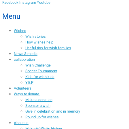
Facebook
Instagram
Youtube
Menu
Wishes
Wish stories
How wishes help
Useful tips for wish families
News & media
collaboration
Wish Challenge
Soccer Tournament
Kids for wish kids
Y.E.P
Volunteers
Ways to donate
Make a donation
Sponsor a wish
Give in celebration and in memory
Round up for wishes
About us
Make-A-Wish’s history