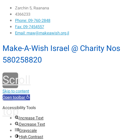
Zarchin 5, Raanana
4366233
Phone: 09-760-2848
Fax: 09-7454557
Email: maw@makeawish.org.il
Make-A-Wish Israel @ Charity Nos
580258820
Scroll
to
Skip to content
Open toolbar
top
Accessibility Tools
Increase Text
Decrease Text
Grayscale
High Contrast