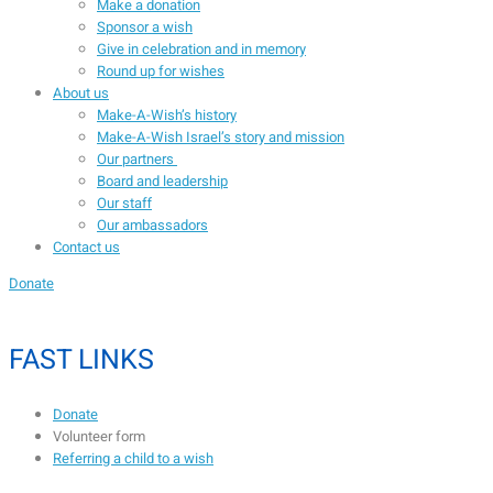
Make a donation
Sponsor a wish
Give in celebration and in memory
Round up for wishes
About us
Make-A-Wish’s history
Make-A-Wish Israel’s story and mission
Our partners
Board and leadership
Our staff
Our ambassadors
Contact us
Donate
FAST LINKS
Donate
Volunteer form
Referring a child to a wish