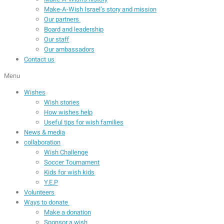
Make-A-Wish Israel’s story and mission
Our partners
Board and leadership
Our staff
Our ambassadors
Contact us
Menu
Wishes
Wish stories
How wishes help
Useful tips for wish families
News & media
collaboration
Wish Challenge
Soccer Tournament
Kids for wish kids
Y.E.P
Volunteers
Ways to donate
Make a donation
Sponsor a wish