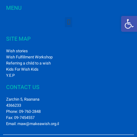
MENU
Open 
SITE MAP
Wish stories
Wish Fulfillment Workshop
Referring a child to a wish
Kids For Wish Kids
Y.E.P
CONTACT US
Zarchin 5, Raanana
4366233
Phone: 09-760-2848
Fax: 09-7454557
Email: maw@makeawish.org.il