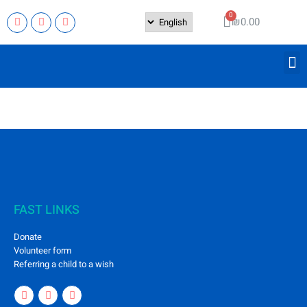
₪
0.00
FAST LINKS
Donate
Volunteer form
Referring a child to a wish